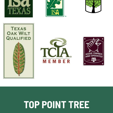
TOP POINT TREE