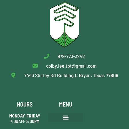
979-773-3242
colby.lee.tpt@gmail.com
7443 Shirley Rd Building C Bryan, Texas 77808
HOURS
MENU
MONDAY-FRIDAY
7:00AM-3:00PM
AREAS WE SERVE
TREE PRUNING
SHRUB MAINTENANCE
TREE REMOVAL
STUMP GRINDING
PLANT HEALTH CARE