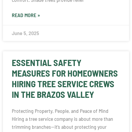
READ MORE »
June 5, 2025
ESSENTIAL SAFETY
MEASURES FOR HOMEOWNERS
HIRING TREE SERVICE CREWS
IN THE BRAZOS VALLEY
Protecting Property, People, and Peace of Mind
Hiring a tree service company is about more than
trimming branches—it’s about protecting your