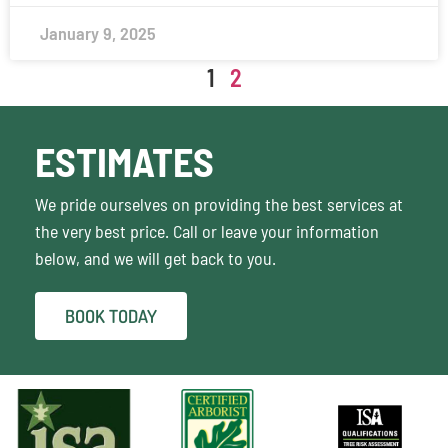
January 9, 2025
1
2
ESTIMATES
We pride ourselves on providing the best services at
the very best price. Call or leave your information
below, and we will get back to you.
BOOK TODAY