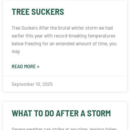
TREE SUCKERS
Tree Suckers After the brutal winter storm we had
earlier this year with record-breaking temperatures
below freezing for an extended amount of time, you
may
READ MORE »
September 10, 2025
WHAT TO DO AFTER A STORM
Severe weather can strike at any time, leaving fallen