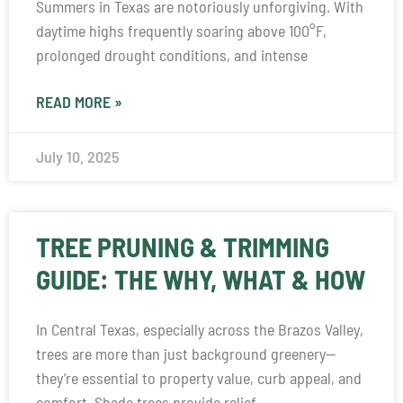
Summers in Texas are notoriously unforgiving. With
daytime highs frequently soaring above 100°F,
prolonged drought conditions, and intense
READ MORE »
July 10, 2025
TREE PRUNING & TRIMMING
GUIDE: THE WHY, WHAT & HOW
In Central Texas, especially across the Brazos Valley,
trees are more than just background greenery—
they’re essential to property value, curb appeal, and
comfort. Shade trees provide relief