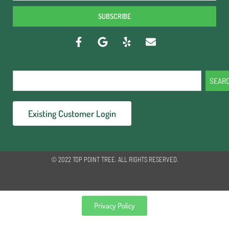
SUBSCRIBE
SEAR
Existing Customer Login
© 2022 TOP POINT TREE. ALL RIGHTS RESERVED.
Privacy Policy