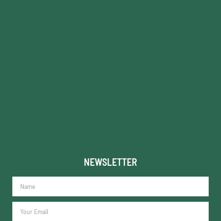
NEWSLETTER