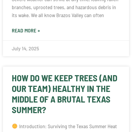
branches, uprooted trees, and hazardous debris in
its wake. We all know Brazos Valley can often
READ MORE »
July 14, 2025
HOW DO WE KEEP TREES (AND
OUR TEAM) HEALTHY IN THE
MIDDLE OF A BRUTAL TEXAS
SUMMER?
Introduction: Surviving the Texas Summer Heat