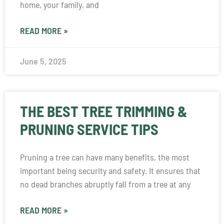
home, your family, and
READ MORE »
June 5, 2025
THE BEST TREE TRIMMING &
PRUNING SERVICE TIPS
Pruning a tree can have many benefits, the most
important being security and safety. It ensures that
no dead branches abruptly fall from a tree at any
READ MORE »