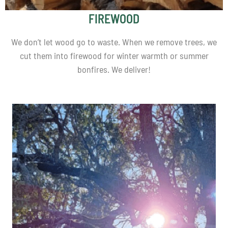
FIREWOOD
We don’t let wood go to waste. When we remove trees, we
cut them into firewood for winter warmth or summer
bonfires. We deliver!