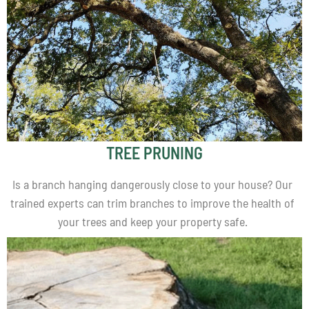
TREE PRUNING
Is a branch hanging dangerously close to your house? Our
trained experts can trim branches to improve the health of
your trees and keep your property safe.