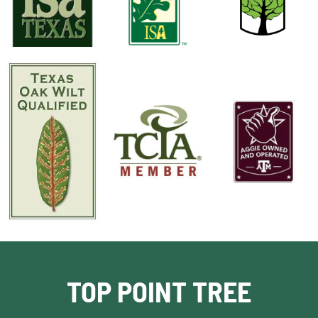
TOP POINT TREE