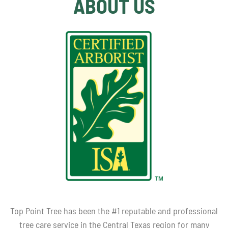
ABOUT US
Top Point Tree has been the #1 reputable and professional
tree care service in the Central Texas region for many