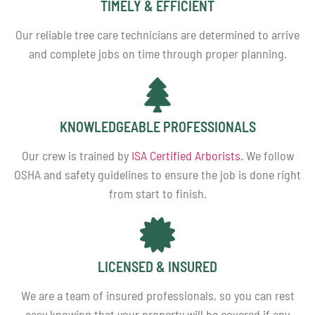
TIMELY & EFFICIENT
Our reliable tree care technicians are determined to arrive
and complete jobs on time through proper planning.
KNOWLEDGEABLE PROFESSIONALS
Our crew is trained by
ISA Certified Arborists.
We follow
OSHA and safety guidelines to ensure the job is done right
from start to finish.
LICENSED & INSURED
We are a team of insured professionals, so you can rest
easy knowing that your property will be covered if any