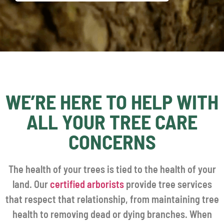
WE’RE HERE TO HELP WITH
ALL YOUR TREE CARE
CONCERNS
The health of your trees is tied to the health of your
land. Our
certified arborists
provide tree services
that respect that relationship, from maintaining tree
health to removing dead or dying branches. When