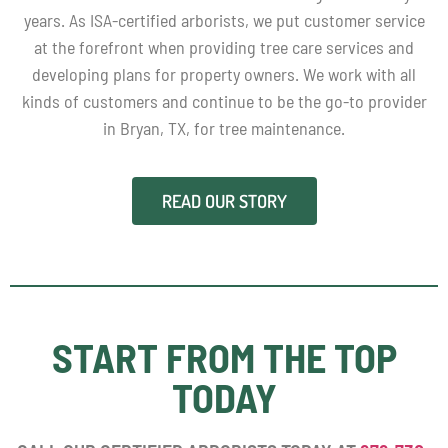
years. As ISA-certified arborists, we put customer service
at the forefront when providing tree care services and
developing plans for property owners. We work with all
kinds of customers and continue to be the go-to provider
in Bryan, TX, for tree maintenance.
READ OUR STORY
START FROM THE TOP
TODAY