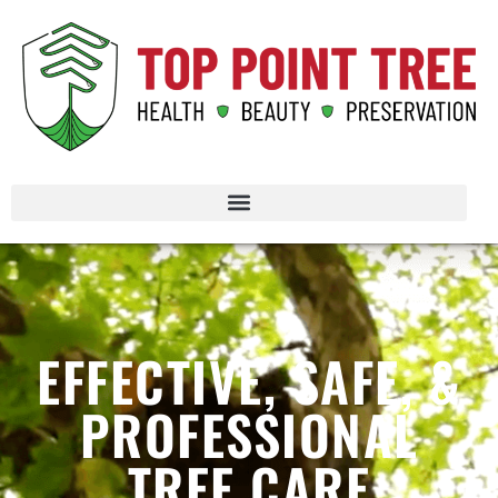
EFFECTIVE, SAFE, &
PROFESSIONAL
TREE CARE