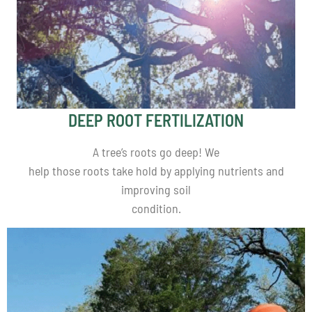
DEEP ROOT FERTILIZATION
A tree’s roots go deep! We
help those roots take hold by applying nutrients and
improving soil
condition.