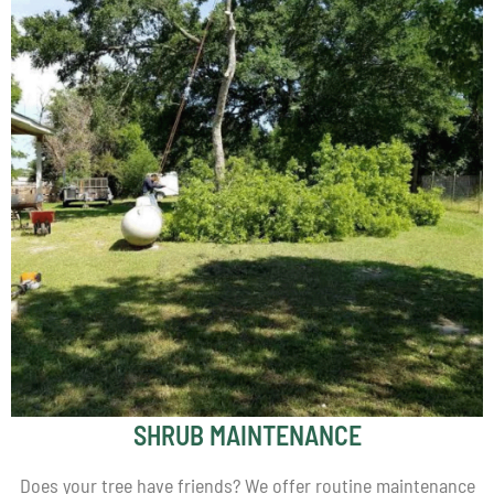
SHRUB MAINTENANCE
Does your tree have friends? We offer routine maintenance