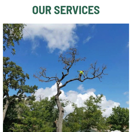
OUR SERVICES