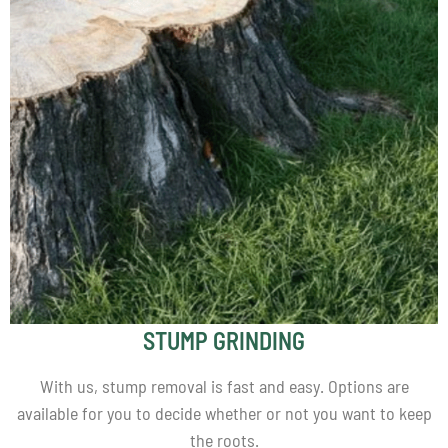
STUMP GRINDING
With us, stump removal is fast and easy. Options are
available for you to decide whether or not you want to keep
the roots.