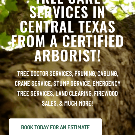
SERVICES IN
CENTRAL TEXAS
FROM A CERTIFIED
ARBORIST!
TREE DOCTOR SERVICES, PRUNING, CABLING,
CRANE SERVICE, STUMP SERVICE, EMERGENCY
TREE SERVICES, LAND CLEARING, FIREWOOD
SALES, & MUCH MORE!
BOOK TODAY FOR AN ESTIMATE