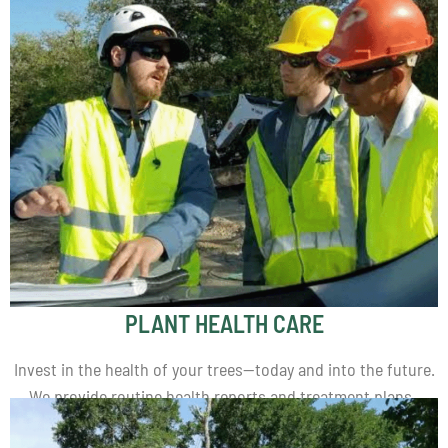
PLANT HEALTH CARE
Invest in the health of your trees—today and into the future.
We provide routine health reports and treatment plans.