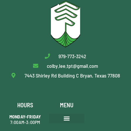
979-773-3242
colby.lee.tpt@gmail.com
7443 Shirley Rd Building C Bryan, Texas 77808
HOURS
MENU
MONDAY-FRIDAY
7:00AM-3:00PM
AREAS WE SERVE
TREE PRUNING
SHRUB MAINTENANCE
TREE REMOVAL
STUMP GRINDING
PLANT HEALTH CARE