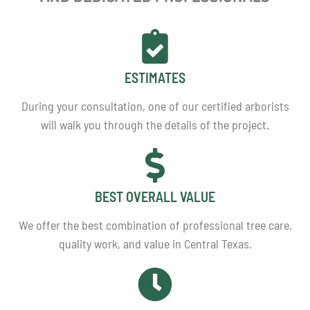
ESTIMATES
During your consultation, one of our certified arborists
will walk you through the details of the project.
BEST OVERALL VALUE
We offer the best combination of professional tree care,
quality work, and value in Central Texas.