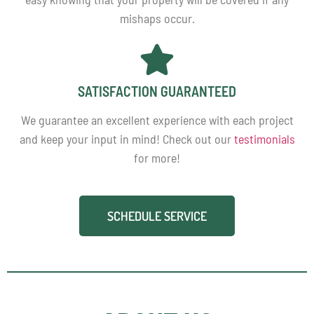
mishaps occur.
SATISFACTION GUARANTEED
We guarantee an excellent experience with each project
and keep your input in mind! Check out our
testimonials
for more!
SCHEDULE SERVICE