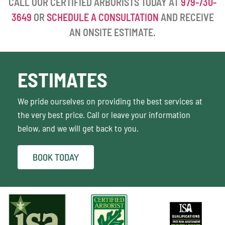
CALL OUR CERTIFIED ARBORISTS TODAY AT
979-730-
3649
OR
SCHEDULE A CONSULTATION
AND RECEIVE
AN ONSITE ESTIMATE.
ESTIMATES
We pride ourselves on providing the best services at
the very best price. Call or leave your information
below, and we will get back to you.
BOOK TODAY