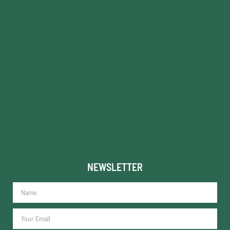
NEWSLETTER