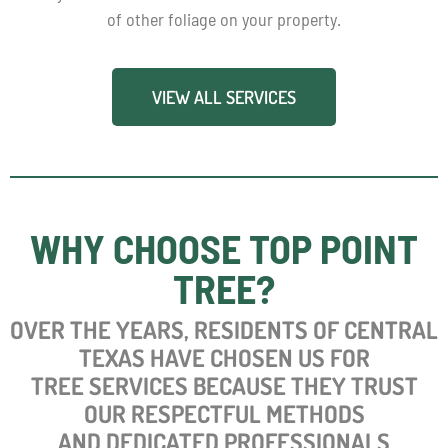
of other foliage on your property.
VIEW ALL SERVICES
WHY CHOOSE TOP POINT
TREE?
OVER
THE YEARS, RESIDENTS OF CENTRAL
TEXAS HAVE CHOSEN US FOR
TREE SERVICES BECAUSE THEY TRUST
OUR RESPECTFUL METHODS
AND DEDICATED PROFESSIONALS