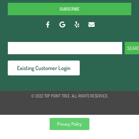
SUBSCRIBE
SEAR
Existing Customer Login
© 2022 TOP POINT TREE. ALL RIGHTS RESERVED.
Privacy Policy