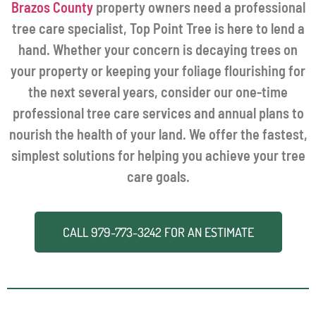
Brazos County
property owners need a professional
tree care specialist, Top Point Tree is here to lend a
hand. Whether your concern is decaying trees on
your property or keeping your foliage flourishing for
the next several years, consider our one-time
professional tree care services and annual plans to
nourish the health of your land. We offer the fastest,
simplest solutions for helping you achieve your tree
care goals.
CALL
979-773-3242
FOR AN ESTIMATE