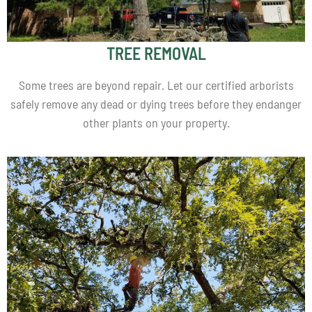
TREE REMOVAL
Some trees are beyond repair. Let our certified arborists
safely remove any dead or dying trees before they endanger
other plants on your property.