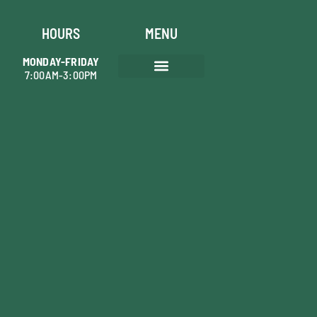
HOURS
MENU
MONDAY-FRIDAY
7:00AM-3:00PM
AREAS WE SERVE
TREE PRUNING
SHRUB MAINTENANCE
TREE REMOVAL
STUMP GRINDING
PLANT HEALTH CARE