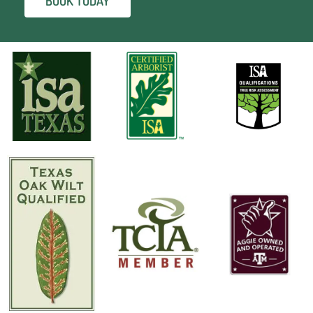
BOOK TODAY