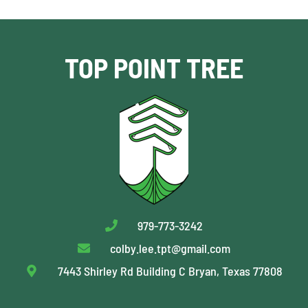
TOP POINT TREE
979-773-3242
colby.lee.tpt@gmail.com
7443 Shirley Rd Building C Bryan, Texas 77808