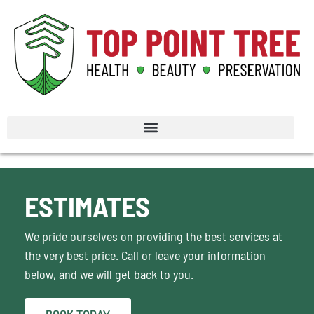
ESTIMATES
We pride ourselves on providing the best services at
the very best price. Call or leave your information
below, and we will get back to you.