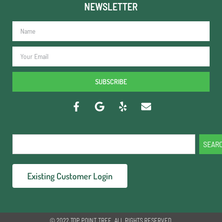
NEWSLETTER
SUBSCRIBE
SEAR
Existing Customer Login
© 2022 TOP POINT TREE. ALL RIGHTS RESERVED.