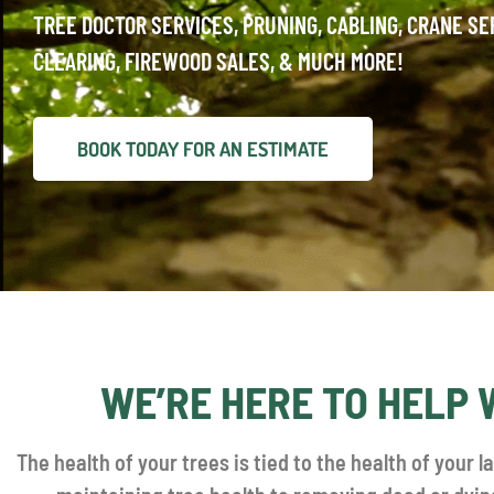
TREE DOCTOR SERVICES, PRUNING, CABLING, CRANE SE
CLEARING, FIREWOOD SALES, & MUCH MORE!
BOOK TODAY FOR AN ESTIMATE
WE’RE HERE TO HELP 
The health of your trees is tied to the health of your l