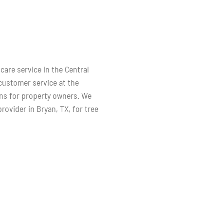
care service in the Central
 customer service at the
ans for property owners. We
rovider in Bryan, TX, for tree