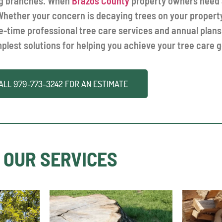
ing branches. When
Brazos County
property owners need a
. Whether your concern is decaying trees on your propert
ne-time professional tree care services and annual plans
mplest solutions for helping you achieve your tree care g
ALL
979-773-3242
FOR AN ESTIMATE
OUR SERVICES