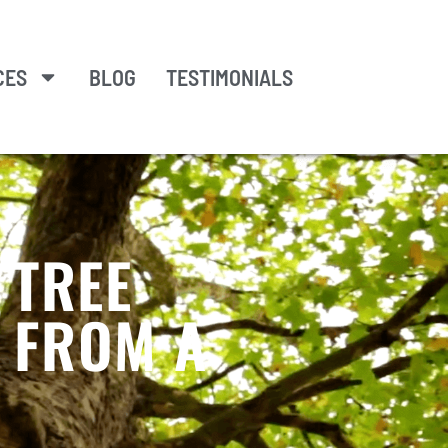
CES
BLOG
TESTIMONIALS
 TREE
S FROM A