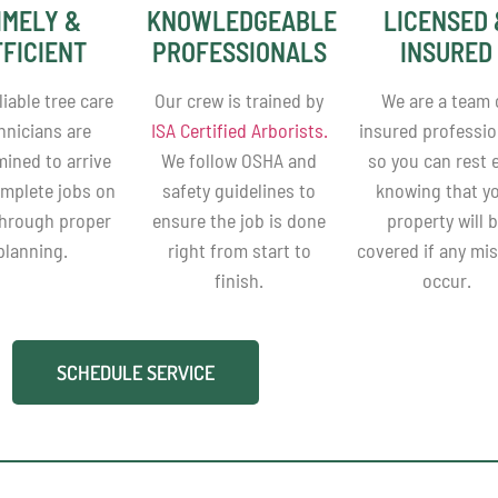
IMELY &
KNOWLEDGEABLE
LICENSED 
FFICIENT
PROFESSIONALS
INSURED
liable tree care
Our crew is trained by
We are a team 
hnicians are
ISA Certified Arborists.
insured professio
mined to arrive
We follow OSHA and
so you can rest 
mplete jobs on
safety guidelines to
knowing that y
through proper
ensure the job is done
property will 
planning.
right from start to
covered if any mi
finish.
occur.
SCHEDULE SERVICE