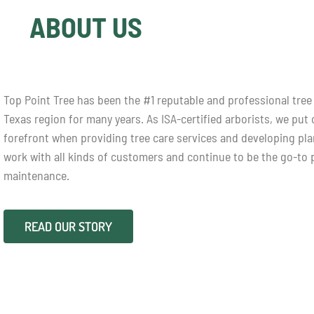
ABOUT US
Top Point Tree has been the #1 reputable and professional tree 
Texas region for many years. As ISA-certified arborists, we put
forefront when providing tree care services and developing pl
work with all kinds of customers and continue to be the go-to p
maintenance.
READ OUR STORY