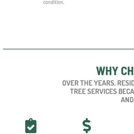
condition.
WHY CH
OVER
THE YEARS, RESI
TREE SERVICES BEC
AND