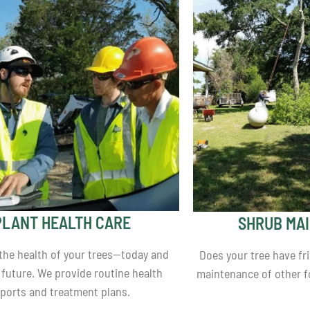
PLANT HEALTH CARE
SHRUB MA
 the health of your trees—today and
Does your tree have fr
 future. We provide routine health
maintenance of other fo
eports and treatment plans.