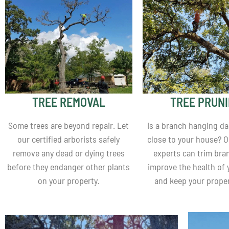
TREE REMOVAL
TREE PRUN
Some trees are beyond repair. Let
Is a branch hanging d
our certified arborists safely
close to your house? O
remove any dead or dying trees
experts can trim bra
before they endanger other plants
improve the health of 
on your property.
and keep your proper