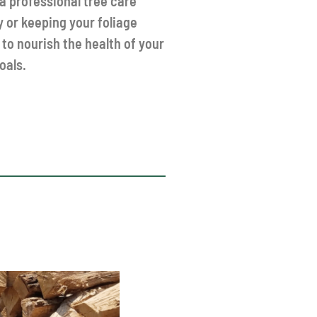
 professional tree care
y or keeping your foliage
 to nourish the health of your
oals.