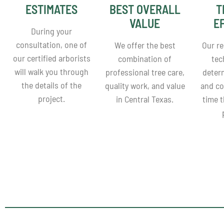
ESTIMATES
BEST OVERALL
T
VALUE
E
During your
consultation, one of
We offer the best
Our re
our certified arborists
combination of
tec
will walk you through
professional tree care,
deter
the details of the
quality work, and value
and co
project.
in Central Texas.
time 