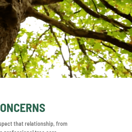
 CONCERNS
spect that relationship, from