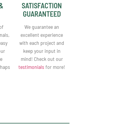
&
SATISFACTION
GUARANTEED
of
We guarantee an
nals,
excellent experience
easy
with each project and
our
keep your input in
be
mind! Check out our
shaps
testimonials
for more!