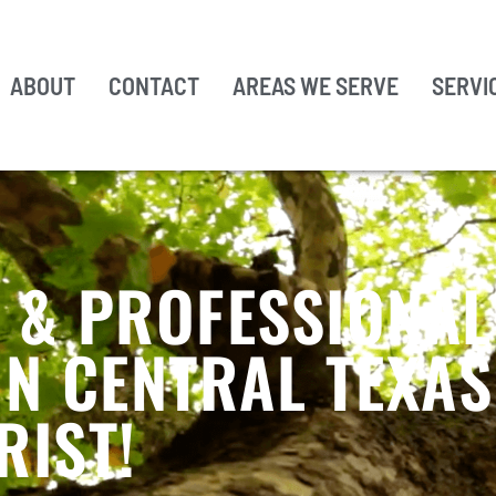
ABOUT
CONTACT
AREAS WE SERVE
SERVI
, & PROFESSIONAL
IN CENTRAL TEXA
RIST!