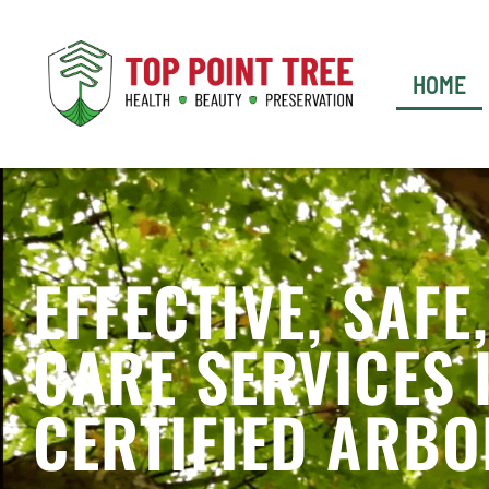
HOME
EFFECTIVE, SAFE
CARE SERVICES 
CERTIFIED ARBO