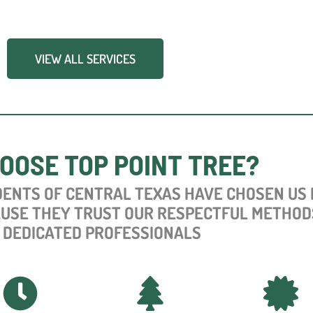
VIEW ALL SERVICES
OOSE TOP POINT TREE?
DENTS OF CENTRAL TEXAS HAVE CHOSEN US
AUSE THEY TRUST OUR RESPECTFUL METHOD
 DEDICATED PROFESSIONALS