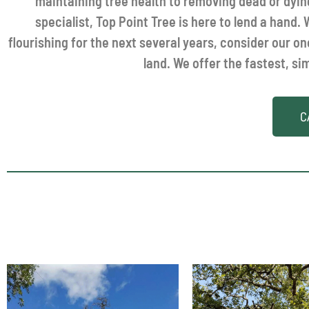
maintaining tree health to removing dead or dy
specialist, Top Point Tree is here to lend a hand
flourishing for the next several years, consider our o
land. We offer the fastest, si
C