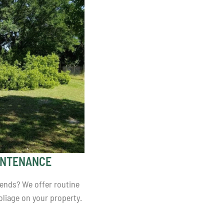
INTENANCE
iends? We offer routine
liage on your property.