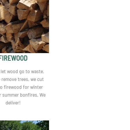
FIREWOOD
 let wood go to waste.
remove trees, we cut
o firewood for winter
r summer bonfires. We
deliver!