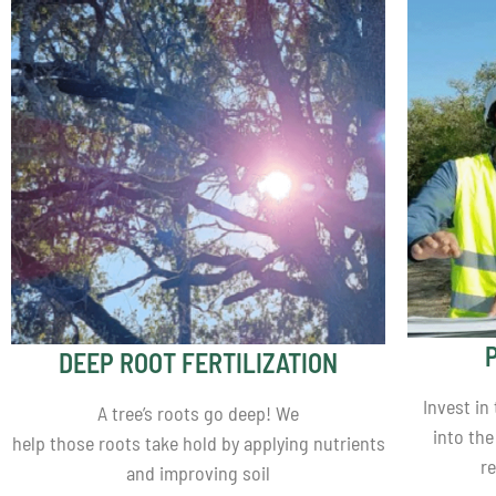
DEEP ROOT FERTILIZATION
Invest in
A tree’s roots go deep! We
into the
help those roots take hold by applying nutrients
r
and improving soil