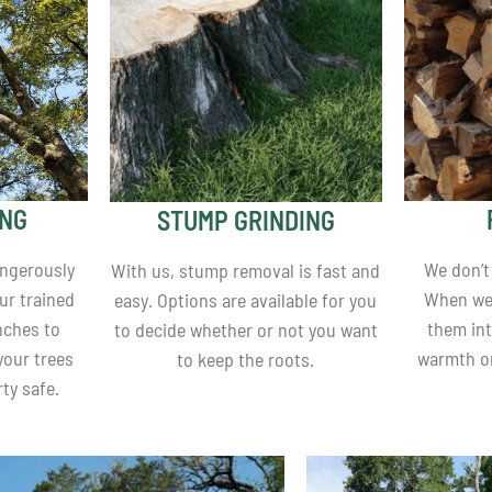
ING
STUMP GRINDING
angerously
We don’t
With us, stump removal is fast and
ur trained
When we 
easy. Options are available for you
nches to
them int
to decide whether or not you want
your trees
warmth o
to keep the roots.
ty safe.