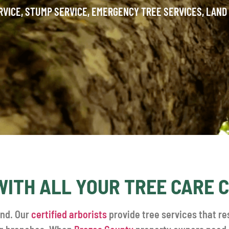
RVICE, STUMP SERVICE, EMERGENCY TREE SERVICES, LAND
WITH ALL YOUR TREE CARE
and. Our
certified arborists
provide tree services that re